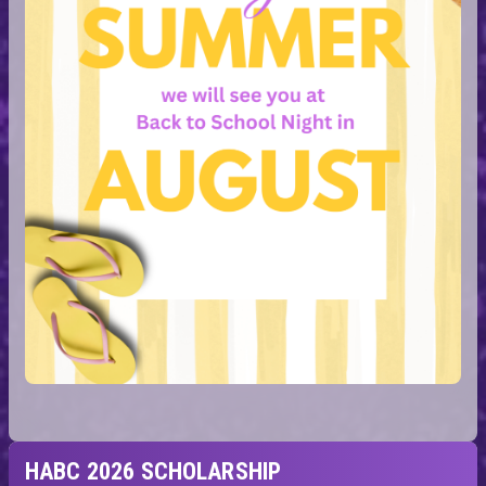
HABC 2026 SCHOLARSHIP