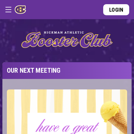
LOGIN
OUR NEXT MEETING