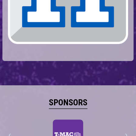
SPONSORS