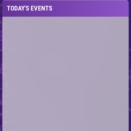
TODAY'S EVENTS